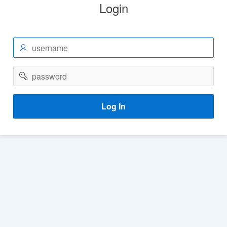
Login
username
password
Log In